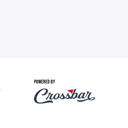
POWERED BY
m