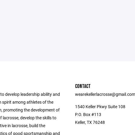
CONTACT
 to develop leadership ability and
wearekellerlacrosse@gmail.co
 spirit among athletes of the
1540 Keller Pkwy Suite 108
n, promoting the development of
P.O. Box #113
 lacrosse, develop the skills to
Keller, TX 76248
ive in lacrosse, build the
stics of good sportsmanship and