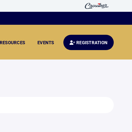
RESOURCES
EVENTS
REGISTRATION