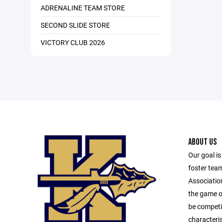
ADRENALINE TEAM STORE
SECOND SLIDE STORE
VICTORY CLUB 2026
ABOUT US
Our goal is
foster team
Associatio
the game of
be competit
characteri