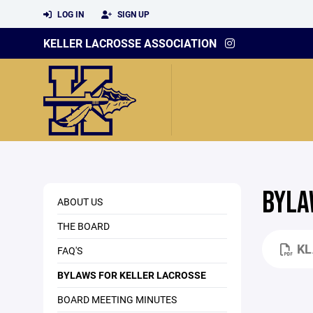
LOG IN
SIGN UP
KELLER LACROSSE ASSOCIATION
BYLA
ABOUT US
THE BOARD
KL
FAQ'S
BYLAWS FOR KELLER LACROSSE
BOARD MEETING MINUTES