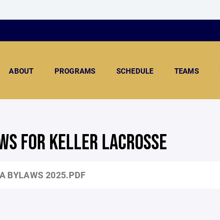
ABOUT
PROGRAMS
SCHEDULE
TEAMS
WS FOR KELLER LACROSSE
A BYLAWS 2025.PDF