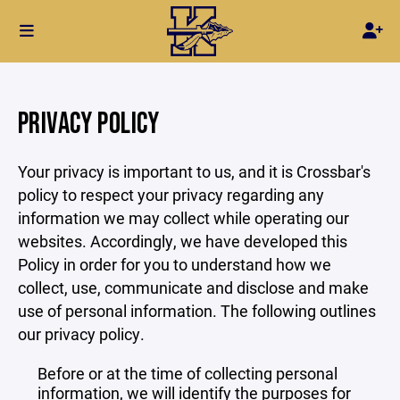
PRIVACY POLICY
Your privacy is important to us, and it is Crossbar's
policy to respect your privacy regarding any
information we may collect while operating our
websites. Accordingly, we have developed this
Policy in order for you to understand how we
collect, use, communicate and disclose and make
use of personal information. The following outlines
our privacy policy.
Before or at the time of collecting personal
information, we will identify the purposes for