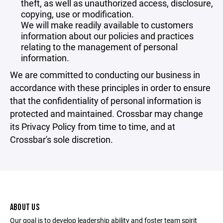
theft, as well as unauthorized access, disclosure,
copying, use or modification.
We will make readily available to customers
information about our policies and practices
relating to the management of personal
information.
We are committed to conducting our business in
accordance with these principles in order to ensure
that the confidentiality of personal information is
protected and maintained. Crossbar may change
its Privacy Policy from time to time, and at
Crossbar's sole discretion.
ABOUT US
Our goal is to develop leadership ability and foster team spirit